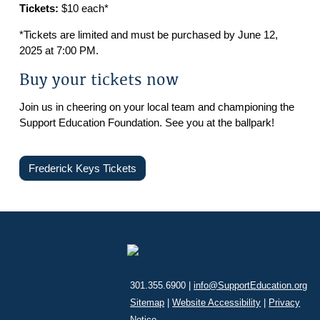
Tickets:
$10 each*
*Tickets are limited and must be purchased by June 12,
2025 at 7:00 PM.
Buy your tickets now
Join us in cheering on your local team and championing the
Support Education Foundation. See you at the ballpark!
Frederick Keys Tickets
301.355.6900 |
info@SupportEducation.org
Sitemap
|
Website Accessibility
|
Privacy
Notice