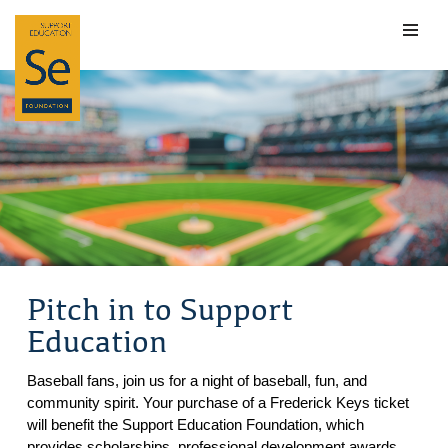
Skip
to
content
Pitch in to Support
Education
Baseball fans, join us for a night of baseball, fun, and
community spirit. Your purchase of a Frederick Keys ticket
will benefit the Support Education Foundation, which
provides scholarships, professional development awards,