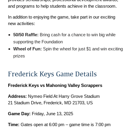
and programs to help students achieve in the classroom.
In addition to enjoying the game, take part in our exciting
new activities:
50/50 Raffle:
Bring cash for a chance to win big while
supporting the Foundation
Wheel of Fun:
Spin the wheel for just $1 and win exciting
prizes
Frederick Keys Game Details
Frederick Keys vs Mahoning Valley Scrappers
Address:
Nymeo Field At Harry Grove Stadium
21 Stadium Drive, Frederick, MD 21703, US
Game Day:
Friday, June 13, 2025
Time:
Gates open at 6:00 pm – game time is 7:00 pm